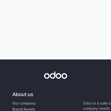
About us
Our company
Odoo is a suite 
company needs: 
Brand Assets