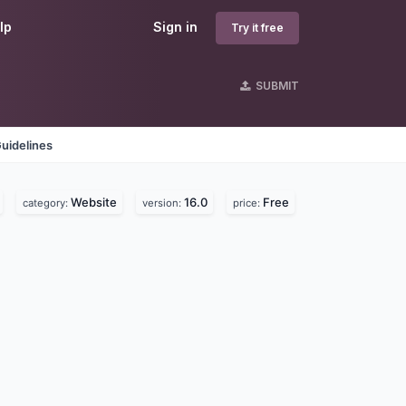
lp
Sign in
Try it free
SUBMIT
uidelines
Website
16.0
Free
category:
version:
price: