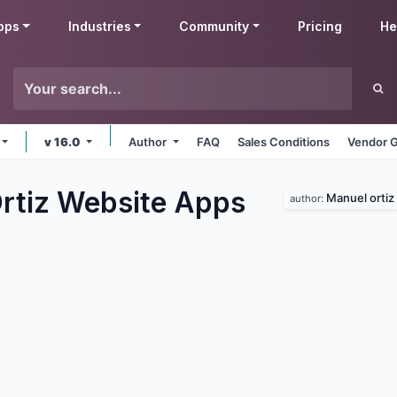
pps
Industries
Community
Pricing
He
v 16.0
Author
FAQ
Sales Conditions
Vendor G
rtiz Website
Apps
Manuel ortiz
author: