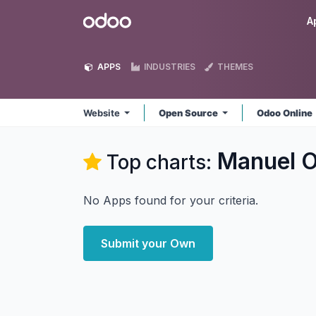
Skip to Content
Odoo
A
APPS
INDUSTRIES
THEMES
Website
Open Source
Odoo Online
Manuel O
Top charts:
No Apps found for your criteria.
Submit your Own