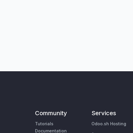
Community
Services
Tutorials
Odoo.sh Hosting
Documentation