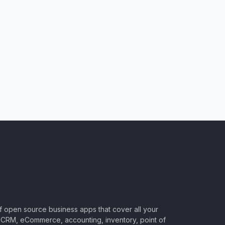
of open source business apps that cover all your
CRM, eCommerce, accounting, inventory, point of