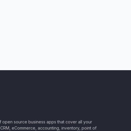
of open source business apps that cover all your
CRM, eCommerce, accounting, inventory, point of