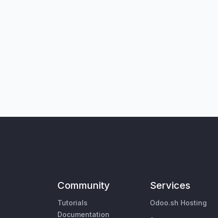
Community
Services
Tutorials
Odoo.sh Hosting
Documentation