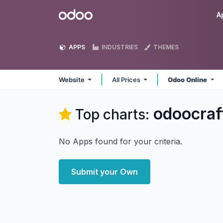
Skip to Content
Odoo
A
APPS
INDUSTRIES
THEMES
Website
All Prices
Odoo Online
odoocraf
Top charts:
No Apps found for your criteria.
Submit your Own