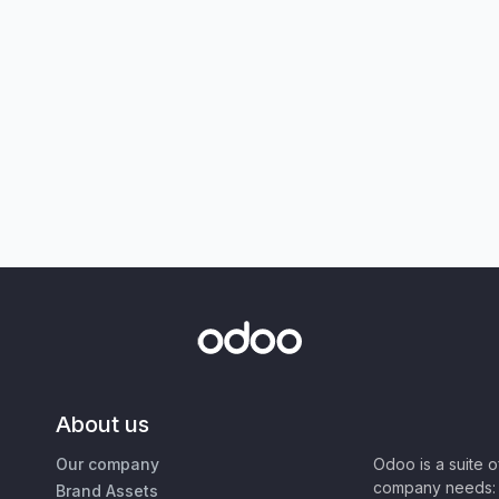
About us
Our company
Odoo is a suite 
company needs: 
Brand Assets