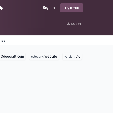
lp
Sign in
Try it free
SUBMIT
ines
Odoocraft.com
Website
7.0
:
category:
version: