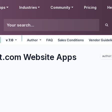
pps
Industries
Community
Pricing
He
v 7.0
Author
FAQ
Sales Conditions
Vendor Guidel
t.com Website
Apps
author