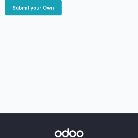
Submit your Own