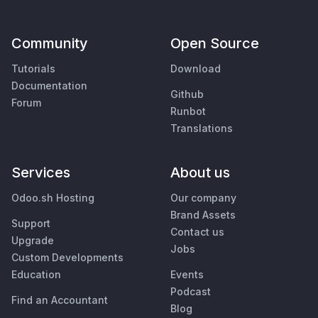
Community
Open Source
Tutorials
Download
Documentation
Github
Forum
Runbot
Translations
Services
About us
Odoo.sh Hosting
Our company
Brand Assets
Support
Contact us
Upgrade
Jobs
Custom Developments
Education
Events
Podcast
Find an Accountant
Blog