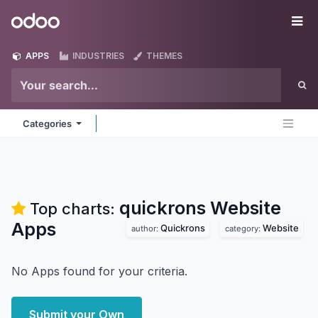
Skip to Content
Odoo
Me
APPS
INDUSTRIES
THEMES
Categories
quickrons Website
Top charts:
Apps
Quickrons
Website
author:
category:
No Apps found for your criteria.
Submit your Own