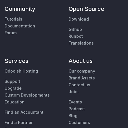
Community
Open Source
Tutorials
Download
Documentation
Github
Forum
Runbot
Translations
Services
About us
Odoo.sh Hosting
Our company
Brand Assets
Support
Contact us
Upgrade
Jobs
Custom Developments
Education
Events
Podcast
Find an Accountant
Blog
Find a Partner
Customers