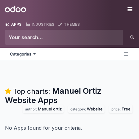
Skip to Content
Odoo
Me
APPS
INDUSTRIES
THEMES
Categories
Manuel Ortiz
Top charts:
Website
Apps
Manuel ortiz
Website
Free
author:
category:
price:
No Apps found for your criteria.