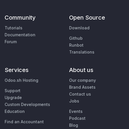
Community
Open Source
Tutorials
Download
Documentation
Github
Forum
Runbot
Translations
Services
About us
Odoo.sh Hosting
Our company
Brand Assets
Support
Contact us
Upgrade
Jobs
Custom Developments
Education
Events
Podcast
Find an Accountant
Blog