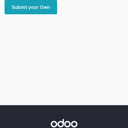
Submit your Own