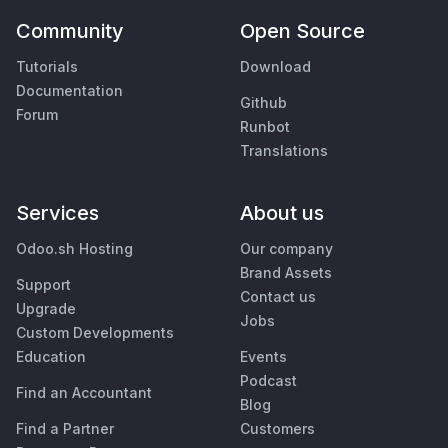
Community
Open Source
Tutorials
Download
Documentation
Github
Forum
Runbot
Translations
Services
About us
Odoo.sh Hosting
Our company
Brand Assets
Support
Contact us
Upgrade
Jobs
Custom Developments
Education
Events
Podcast
Find an Accountant
Blog
Find a Partner
Customers