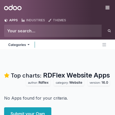
Skip to Content
Odoo
Me
APPS
INDUSTRIES
THEMES
Categories
RDFlex Website
Apps
Top charts:
Rdflex
Website
16.0
author:
category:
version:
No Apps found for your criteria.
Submit your Own