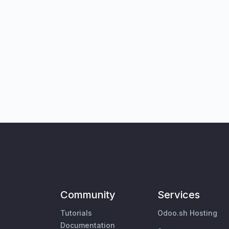
Community
Services
Tutorials
Odoo.sh Hosting
Documentation