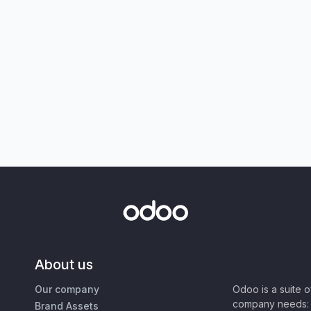
About us
Our company
Odoo is a suite 
company needs: 
Brand Assets