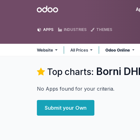
Skip to Content
Odoo
A
APPS
INDUSTRIES
THEMES
Website
All Prices
Odoo Online
Borni DH
Top charts:
No Apps found for your criteria.
Submit your Own