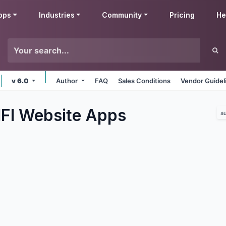
pps
Industries
Community
Pricing
He
v 6.0
Author
FAQ
Sales Conditions
Vendor Guidel
IFI Website
Apps
a