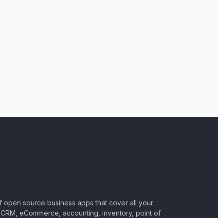
of open source business apps that cover all your
CRM, eCommerce, accounting, inventory, point of