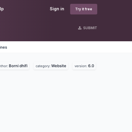
lp
Sign in
Try it free
SUBMIT
ines
Borni dhifi
Website
6.0
uthor:
category:
version: