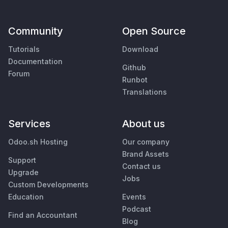
Community
Open Source
Tutorials
Download
Documentation
Github
Forum
Runbot
Translations
Services
About us
Odoo.sh Hosting
Our company
Brand Assets
Support
Contact us
Upgrade
Jobs
Custom Developments
Education
Events
Podcast
Find an Accountant
Blog