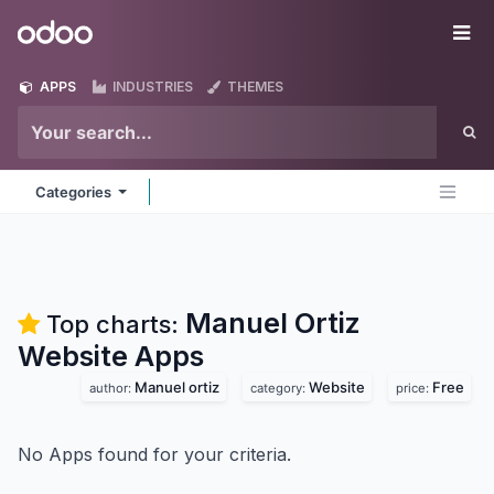
Skip to Content
Odoo
Me
APPS
INDUSTRIES
THEMES
Categories
Manuel Ortiz
Top charts:
Website
Apps
Manuel ortiz
Website
Free
author:
category:
price:
No Apps found for your criteria.