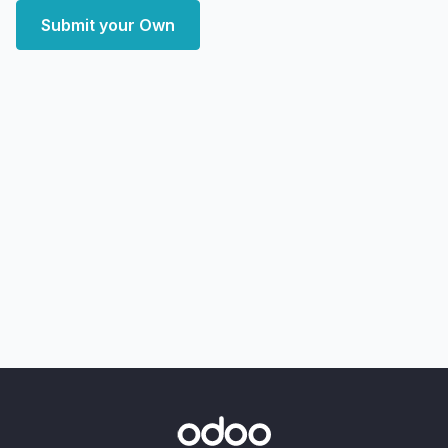
Submit your Own