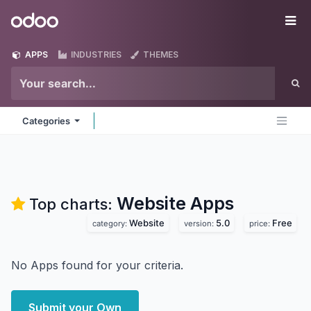
Skip to Content
Odoo
Me
APPS
INDUSTRIES
THEMES
Categories
Website
Apps
Top charts:
Website
5.0
Free
category:
version:
price:
No Apps found for your criteria.
Submit your Own