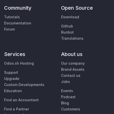
Community
Open Source
Tutorials
Download
Documentation
Github
Forum
Runbot
Translations
Services
About us
Odoo.sh Hosting
Our company
Brand Assets
Support
Contact us
Upgrade
Jobs
Custom Developments
Education
Events
Podcast
Find an Accountant
Blog
Find a Partner
Customers