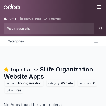
Skip to Content
Odoo
Me
APPS
INDUSTRIES
THEMES
Categories
SLife Organization
Top charts:
Website
Apps
Slife organization
Website
6.0
author:
category:
version:
Free
price:
No Apps found for your criteria.