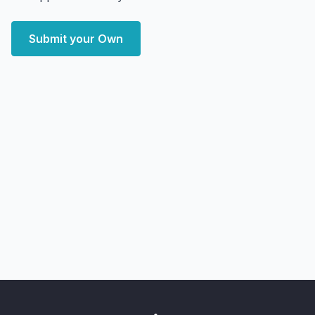
Submit your Own