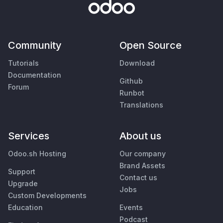
Community
Open Source
Tutorials
Download
Documentation
Github
Forum
Runbot
Translations
Services
About us
Odoo.sh Hosting
Our company
Brand Assets
Support
Contact us
Upgrade
Jobs
Custom Developments
Education
Events
Podcast