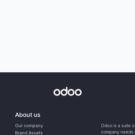
About us
Our company
Odoo is a suite 
company needs: 
Brand Assets