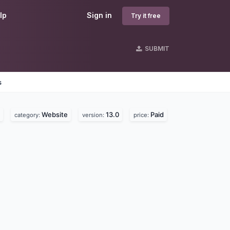
lp
Sign in
Try it free
SUBMIT
s
Website
13.0
Paid
category:
version:
price: