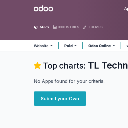
Skip to Content
Odoo
A
APPS
INDUSTRIES
THEMES
Website
Paid
Odoo Online
TL Techn
Top charts:
No Apps found for your criteria.
Submit your Own