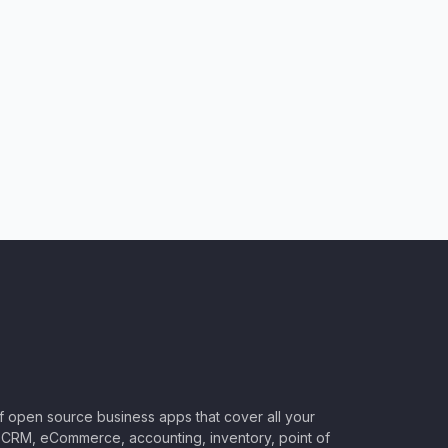
of open source business apps that cover all your
CRM, eCommerce, accounting, inventory, point of