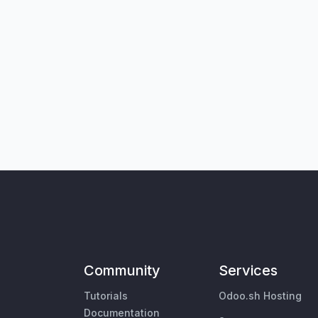
Community
Services
Tutorials
Odoo.sh Hosting
Documentation