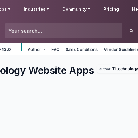
pps
Industries
Community
Pricing
He
v 13.0
Author
FAQ
Sales Conditions
Vendor Guideline
ology Website
Apps
Tl technology
author: