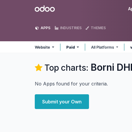
Skip to Content
Odoo
A
APPS
INDUSTRIES
THEMES
Website
Paid
All Platforms
Borni DH
Top charts:
No Apps found for your criteria.
Submit your Own