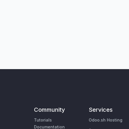
Community
Services
Tutorials
Odoo.sh Hosting
Documentation