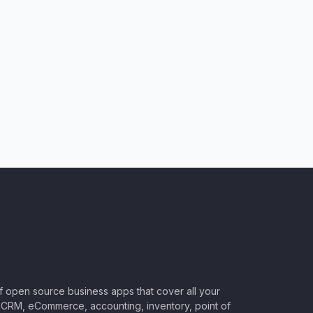
of open source business apps that cover all your
CRM, eCommerce, accounting, inventory, point of