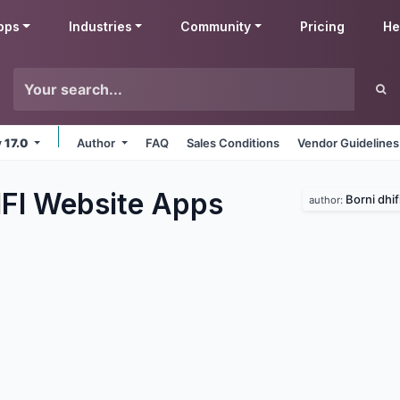
pps
Industries
Community
Pricing
He
v 17.0
Author
FAQ
Sales Conditions
Vendor Guidelines
IFI Website
Apps
Borni dhif
author: