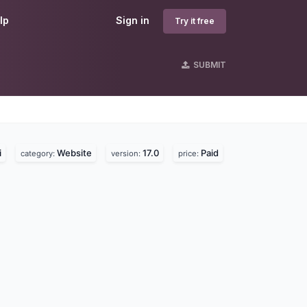
lp
Sign in
Try it free
SUBMIT
i
Website
17.0
Paid
category:
version:
price: