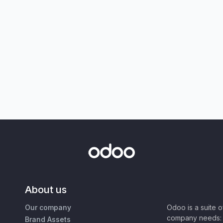
About us
Our company
Odoo is a suite 
company needs: 
Brand Assets