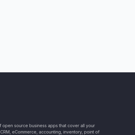
of open source business apps that cover all your
CRM, eCommerce, accounting, inventory, point of