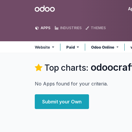
Skip to Content
Odoo
A
APPS
INDUSTRIES
THEMES
Website
Paid
Odoo Online
odoocraf
Top charts:
No Apps found for your criteria.
Submit your Own