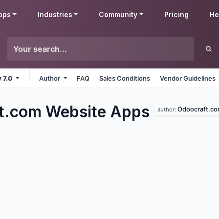
pps
Industries
Community
Pricing
He
v 7.0
Author
FAQ
Sales Conditions
Vendor Guidelines
t.com Website
Apps
Odoocraft.c
author: