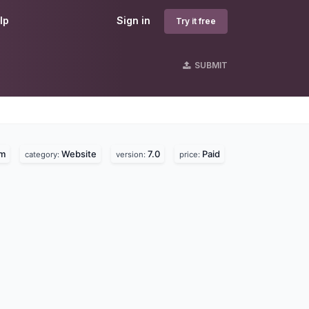
lp
Sign in
Try it free
SUBMIT
om
Website
7.0
Paid
category:
version:
price: