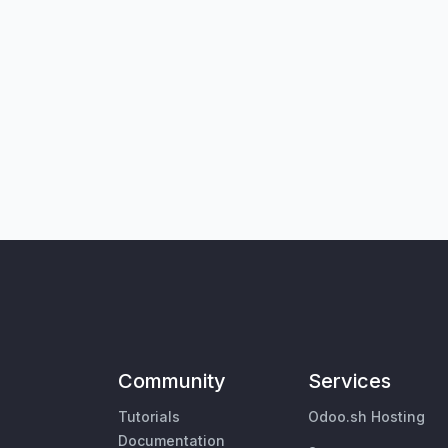
Community
Services
Tutorials
Odoo.sh Hosting
Documentation