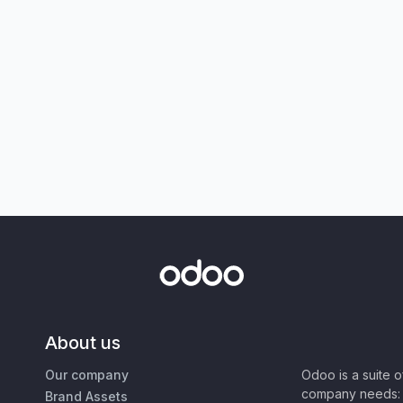
About us
Our company
Odoo is a suite 
company needs: 
Brand Assets