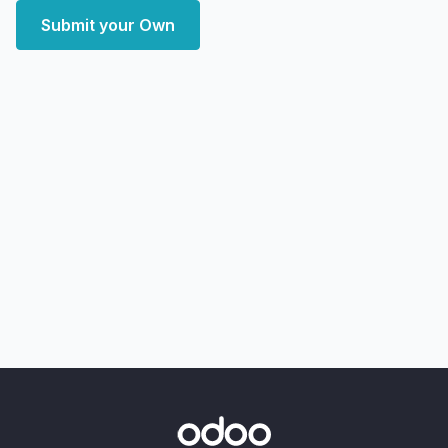
Submit your Own