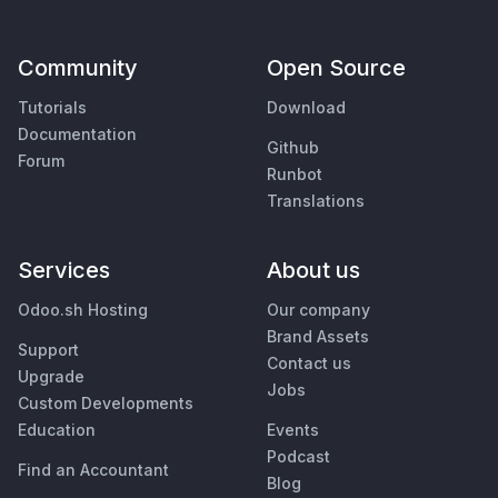
Community
Open Source
Tutorials
Download
Documentation
Github
Forum
Runbot
Translations
Services
About us
Odoo.sh Hosting
Our company
Brand Assets
Support
Contact us
Upgrade
Jobs
Custom Developments
Education
Events
Podcast
Find an Accountant
Blog