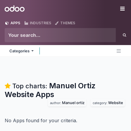
Skip to Content
Odoo
Me
APPS
INDUSTRIES
THEMES
Categories
Manuel Ortiz
Top charts:
Website
Apps
Manuel ortiz
Website
author:
category:
No Apps found for your criteria.