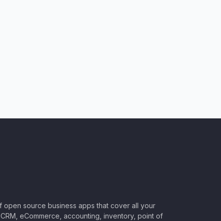
of open source business apps that cover all your
CRM, eCommerce, accounting, inventory, point of