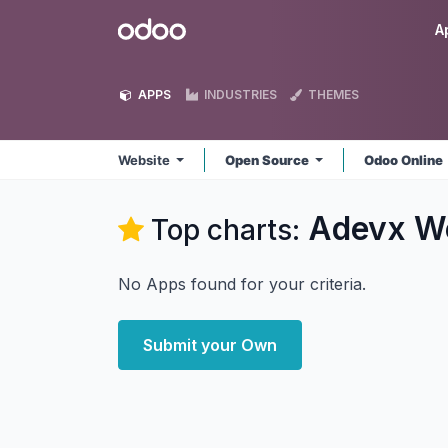
Skip to Content
Odoo
A
APPS
INDUSTRIES
THEMES
Website
Open Source
Odoo Online
Adevx W
Top charts:
No Apps found for your criteria.
Submit your Own