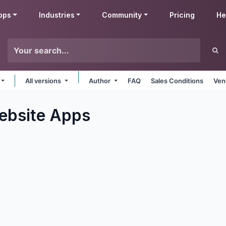
pps
Industries
Community
Pricing
He
All versions
Author
FAQ
Sales Conditions
Ven
ebsite
Apps