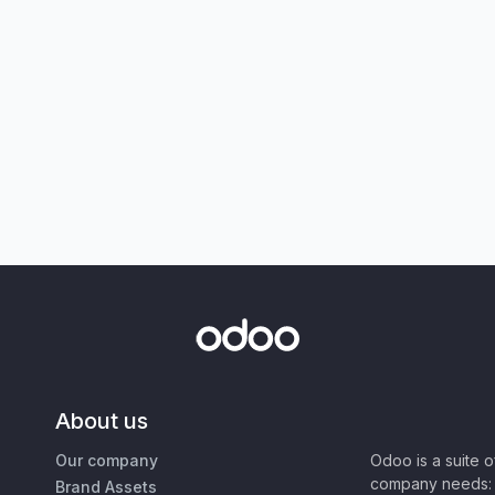
About us
Our company
Odoo is a suite 
company needs: 
Brand Assets