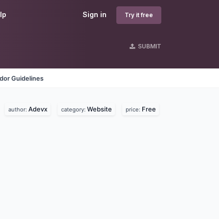
lp
Sign in
Try it free
SUBMIT
dor Guidelines
Adevx
Website
Free
author:
category:
price: