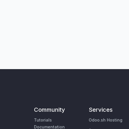
Community
Services
Tutorials
Odoo.sh Hosting
Documentation