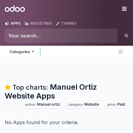
Skip to Content
Odoo
Me
APPS
INDUSTRIES
THEMES
Categories
Manuel Ortiz
Top charts:
Website
Apps
Manuel ortiz
Website
Paid
author:
category:
price:
No Apps found for your criteria.