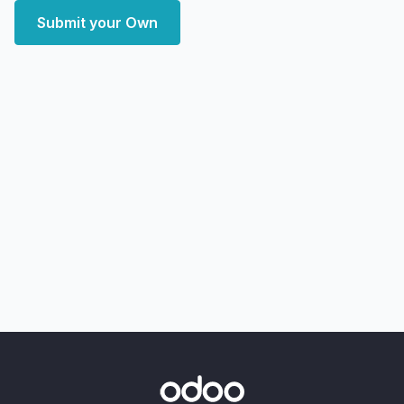
Submit your Own