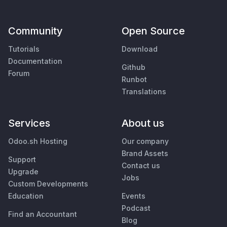
Community
Open Source
Tutorials
Download
Documentation
Github
Forum
Runbot
Translations
Services
About us
Odoo.sh Hosting
Our company
Brand Assets
Support
Contact us
Upgrade
Jobs
Custom Developments
Education
Events
Podcast
Find an Accountant
Blog