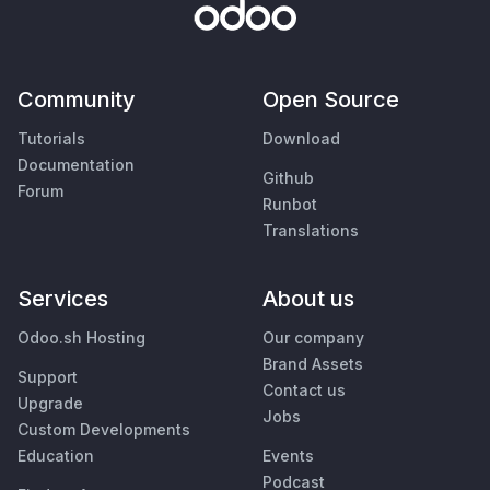
Community
Open Source
Tutorials
Download
Documentation
Github
Forum
Runbot
Translations
Services
About us
Odoo.sh Hosting
Our company
Brand Assets
Support
Contact us
Upgrade
Jobs
Custom Developments
Education
Events
Podcast