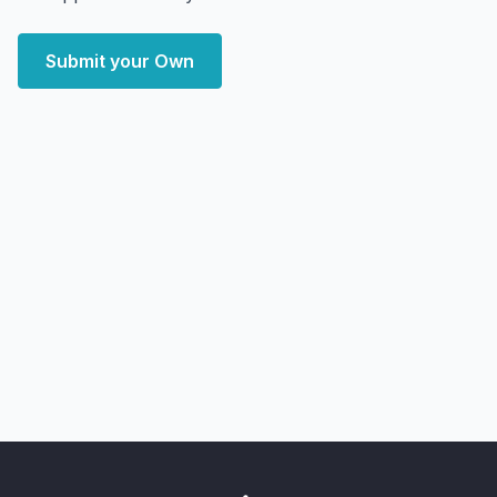
Submit your Own