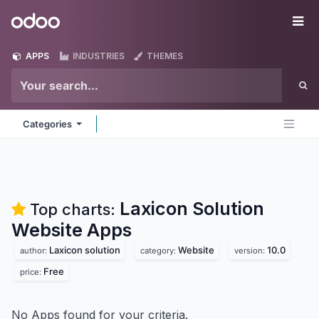
Skip to Content
Odoo
Me
APPS
INDUSTRIES
THEMES
Categories
Laxicon Solution
Top charts:
Website
Apps
Laxicon solution
Website
10.0
author:
category:
version:
Free
price:
No Apps found for your criteria.