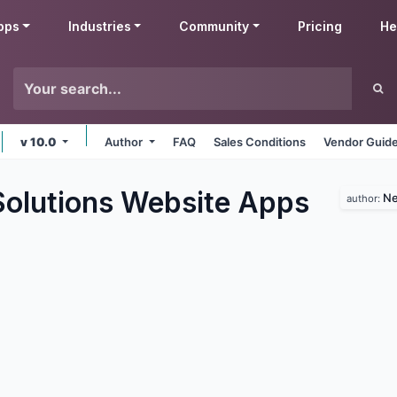
pps
Industries
Community
Pricing
He
v 10.0
Author
FAQ
Sales Conditions
Vendor Guide
lutions Website
Apps
Ne
author: