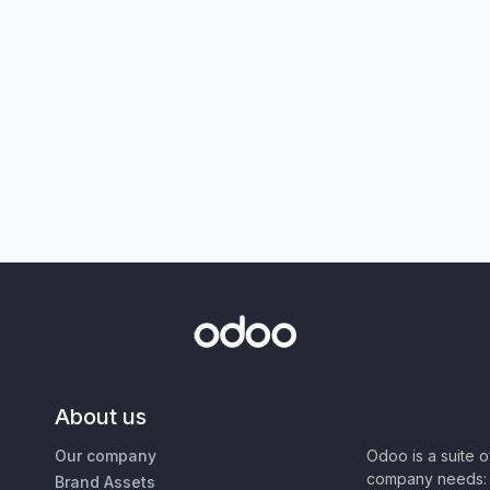
About us
Our company
Odoo is a suite 
company needs: 
Brand Assets