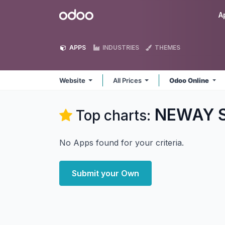
Skip to Content
Odoo
A
APPS
INDUSTRIES
THEMES
Website
All Prices
Odoo Online
NEWAY So
Top charts:
No Apps found for your criteria.
Submit your Own