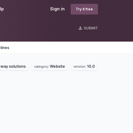
lp
Sign in
Try it free
SUBMIT
lines
way solutions
Website
10.0
category:
version: