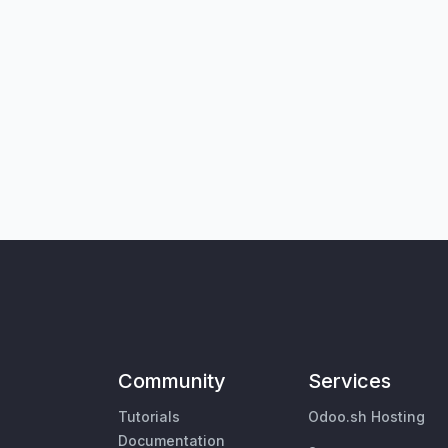
Community
Services
Tutorials
Odoo.sh Hosting
Documentation