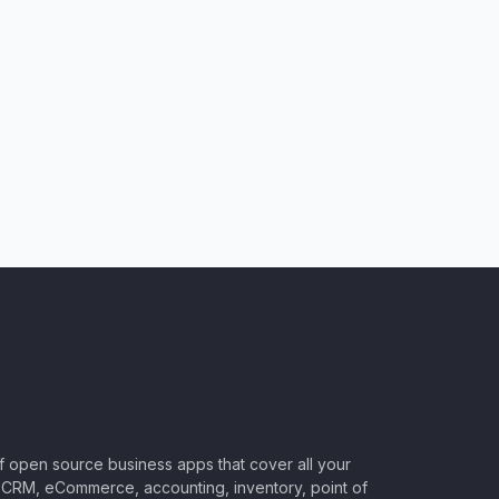
of open source business apps that cover all your
CRM, eCommerce, accounting, inventory, point of