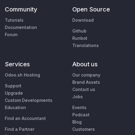
Community
Open Source
Tutorials
Download
Documentation
Github
Forum
Runbot
Translations
Services
About us
Odoo.sh Hosting
Our company
Brand Assets
Support
Contact us
Upgrade
Jobs
Custom Developments
Education
Events
Podcast
Find an Accountant
Blog
Find a Partner
Customers