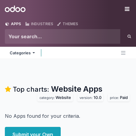
Skip to Content
Odoo
Me
APPS
INDUSTRIES
THEMES
Categories
Website
Apps
Top charts:
Website
10.0
Paid
category:
version:
price:
No Apps found for your criteria.
Submit your Own