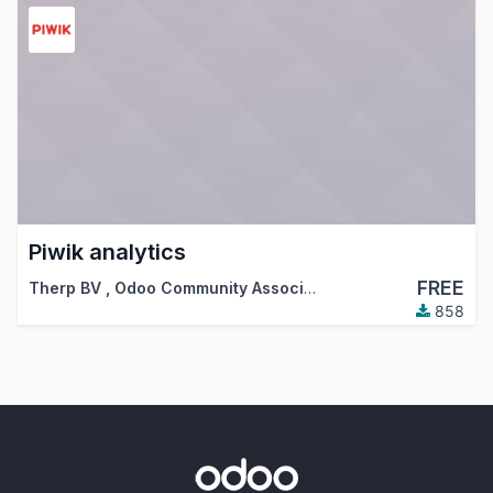
Piwik analytics
FREE
Therp BV
,
Odoo Community Association (OCA)
858