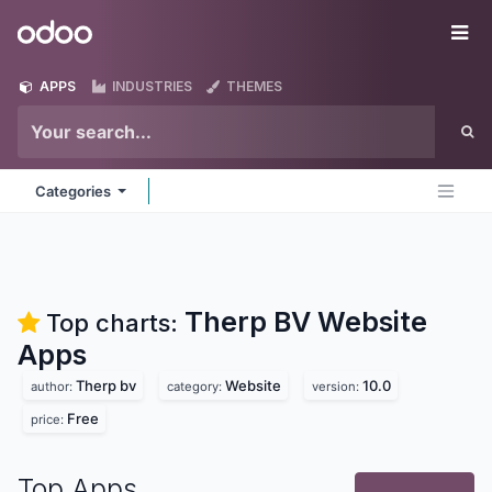
Skip to Content
Odoo
Me
APPS
INDUSTRIES
THEMES
Categories
Therp BV Website
Top charts:
Apps
Therp bv
Website
10.0
author:
category:
version:
Free
price:
Top Apps