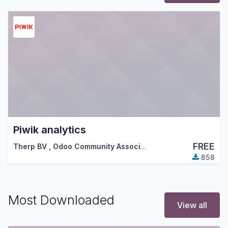
Piwik analytics
FREE
Therp BV
,
Odoo Community Association (OCA)
858
Most Downloaded
View all