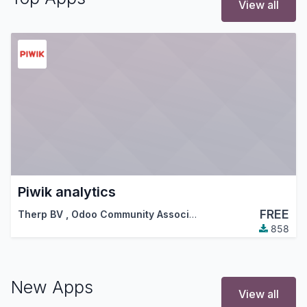
View all
Piwik analytics
FREE
Therp BV
,
Odoo Community Association (OCA)
858
New Apps
View all