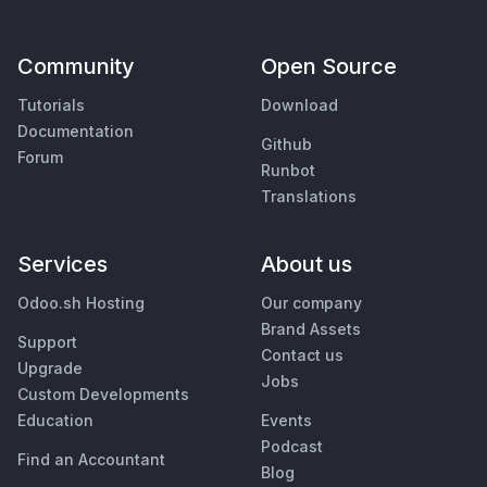
Community
Open Source
Tutorials
Download
Documentation
Github
Forum
Runbot
Translations
Services
About us
Odoo.sh Hosting
Our company
Brand Assets
Support
Contact us
Upgrade
Jobs
Custom Developments
Education
Events
Podcast
Find an Accountant
Blog