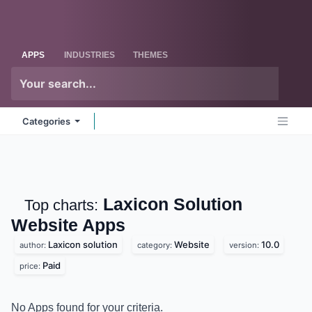
Skip to Content
Odoo
Me
APPS
INDUSTRIES
THEMES
Categories
Laxicon Solution
Top charts:
Website
Apps
Laxicon solution
Website
10.0
author:
category:
version:
Paid
price:
No Apps found for your criteria.