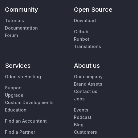
Community
Open Source
Tutorials
Download
Documentation
Github
Forum
Runbot
Translations
Services
About us
Odoo.sh Hosting
Our company
Brand Assets
Support
Contact us
Upgrade
Jobs
Custom Developments
Education
Events
Podcast
Find an Accountant
Blog
Find a Partner
Customers