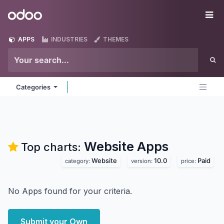
Skip to Content
Odoo
Me
APPS
INDUSTRIES
THEMES
Categories
Website
Apps
Top charts:
Website
10.0
Paid
category:
version:
price:
No Apps found for your criteria.
Submit your Own