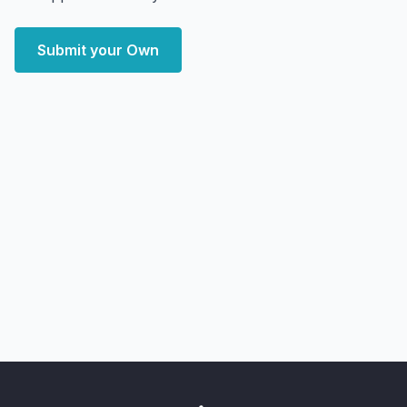
Submit your Own