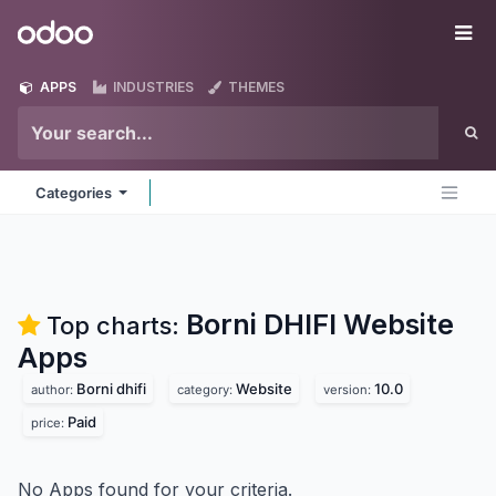
Skip to Content
Odoo
Me
APPS
INDUSTRIES
THEMES
Categories
Borni DHIFI Website
Top charts:
Apps
Borni dhifi
Website
10.0
author:
category:
version:
Paid
price:
No Apps found for your criteria.