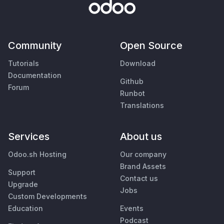
Community
Open Source
Tutorials
Download
Documentation
Github
Forum
Runbot
Translations
Services
About us
Odoo.sh Hosting
Our company
Brand Assets
Support
Contact us
Upgrade
Jobs
Custom Developments
Education
Events
Podcast