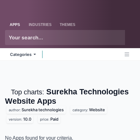
Skip to Content
Odoo
Me
APPS
INDUSTRIES
THEMES
Categories
Surekha
Top charts:
Technologies Website
Apps
Surekha technologies
Website
author:
category:
10.0
Paid
version:
price:
No Apps found for your criteria.