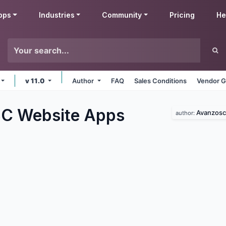
pps
Industries
Community
Pricing
He
v 11.0
Author
FAQ
Sales Conditions
Vendor G
C Website
Apps
Avanzosc
author: