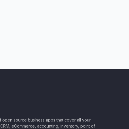
of open source business apps that cover all your
CRM, eCommerce, accounting, inventory, point of