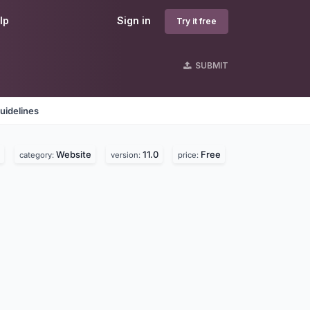
lp
Sign in
Try it free
SUBMIT
uidelines
Website
11.0
Free
category:
version:
price: