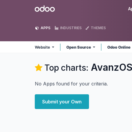
Skip to Content
Odoo
A
APPS
INDUSTRIES
THEMES
Website
Open Source
Odoo Online
AvanzOS
Top charts:
No Apps found for your criteria.
Submit your Own