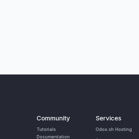
Community
Services
Tutorials
Odoo.sh Hosting
Documentation