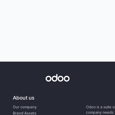
About us
Our company
Odoo is a suite 
company needs: 
Brand Assets