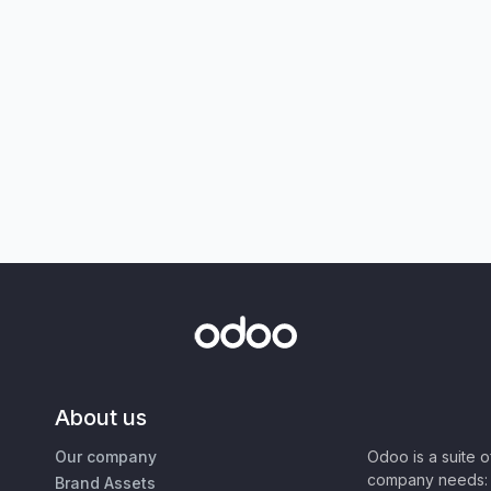
About us
Our company
Odoo is a suite 
company needs: 
Brand Assets