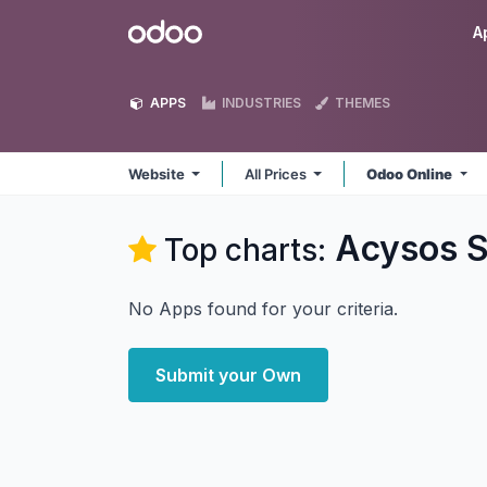
Skip to Content
Odoo
A
APPS
INDUSTRIES
THEMES
Website
All Prices
Odoo Online
Acysos S
Top charts:
No Apps found for your criteria.
Submit your Own