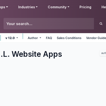
pps
Industries
Community
Pricing
He
v 12.0
Author
FAQ
Sales Conditions
Vendor Guide
.L. Website
Apps
aut