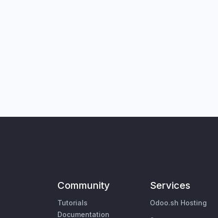
Community
Services
Tutorials
Odoo.sh Hosting
Documentation