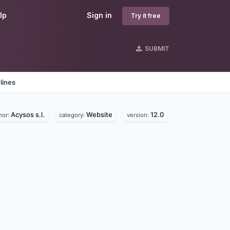
lp
Sign in
Try it free
SUBMIT
lines
Acysos s.l.
Website
12.0
hor:
category:
version: