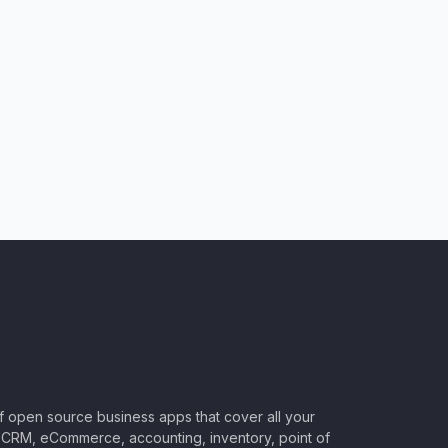
of open source business apps that cover all your
CRM, eCommerce, accounting, inventory, point of