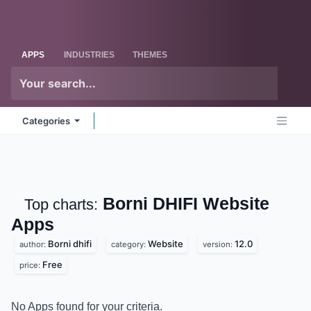
Skip to Content
Odoo
Me
APPS
INDUSTRIES
THEMES
Categories
Borni DHIFI Website
Top charts:
Apps
Borni dhifi
Website
12.0
author:
category:
version:
Free
price:
No Apps found for your criteria.