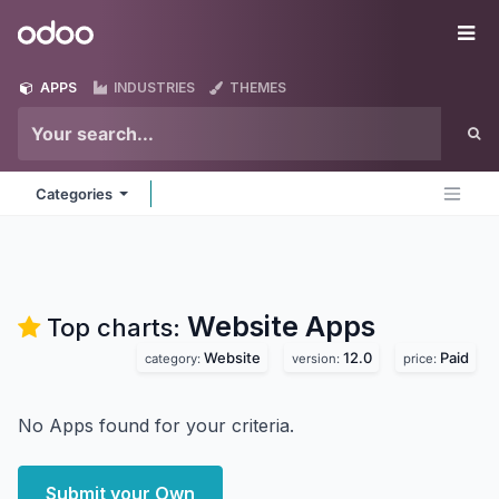
Skip to Content
Odoo
Me
APPS
INDUSTRIES
THEMES
Categories
Website
Apps
Top charts:
Website
12.0
Paid
category:
version:
price:
No Apps found for your criteria.
Submit your Own