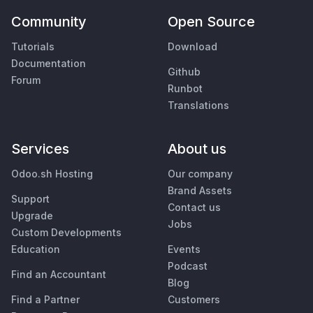
Community
Open Source
Tutorials
Download
Documentation
Github
Forum
Runbot
Translations
Services
About us
Odoo.sh Hosting
Our company
Brand Assets
Support
Contact us
Upgrade
Jobs
Custom Developments
Education
Events
Podcast
Find an Accountant
Blog
Find a Partner
Customers