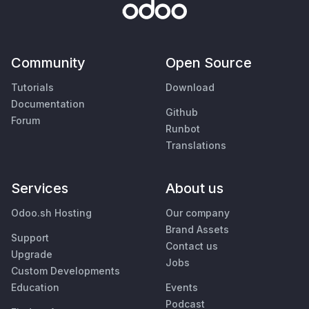
Community
Open Source
Tutorials
Download
Documentation
Github
Forum
Runbot
Translations
Services
About us
Odoo.sh Hosting
Our company
Brand Assets
Support
Contact us
Upgrade
Jobs
Custom Developments
Education
Events
Podcast