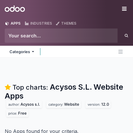
Skip to Content
Odoo
Me
APPS
INDUSTRIES
THEMES
Categories
Acysos S.L. Website
Top charts:
Apps
Acysos s.l.
Website
12.0
author:
category:
version:
Free
price:
No Apps found for your criteria.