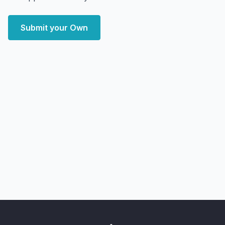
Submit your Own