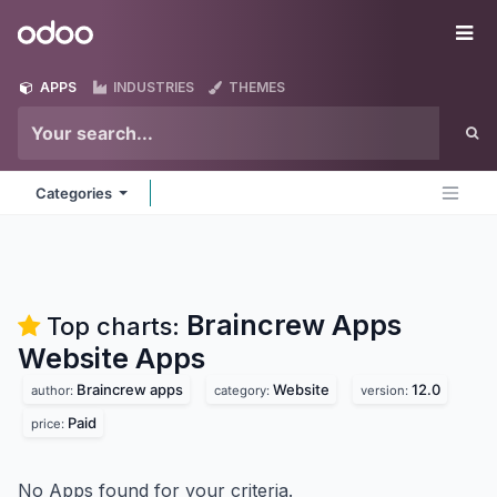
Skip to Content
Odoo
Me
APPS
INDUSTRIES
THEMES
Categories
Braincrew Apps
Top charts:
Website
Apps
Braincrew apps
Website
12.0
author:
category:
version:
Paid
price:
No Apps found for your criteria.