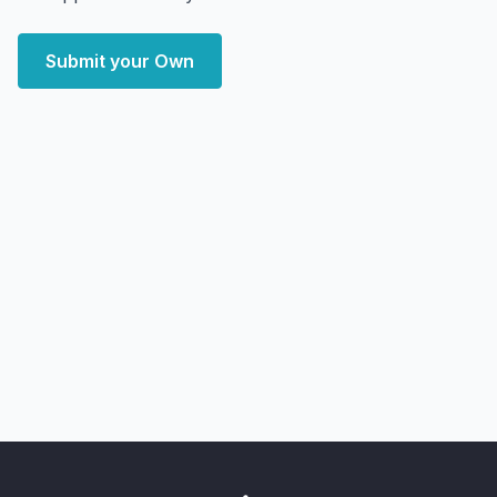
Submit your Own