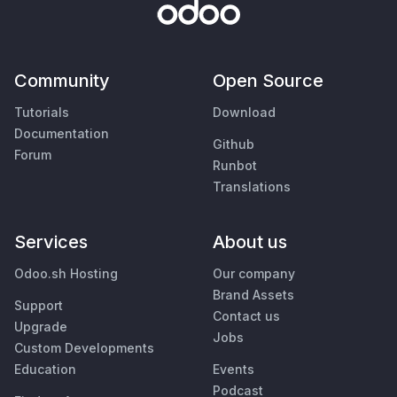
Community
Open Source
Tutorials
Download
Documentation
Github
Forum
Runbot
Translations
Services
About us
Odoo.sh Hosting
Our company
Brand Assets
Support
Contact us
Upgrade
Jobs
Custom Developments
Education
Events
Podcast