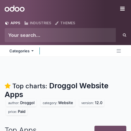
Skip to Content
Odoo
Me
APPS
INDUSTRIES
THEMES
Categories
Droggol Website
Top charts:
Apps
Droggol
Website
12.0
author:
category:
version:
Paid
price:
Top Apps