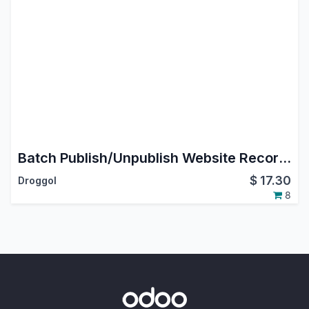
Batch Publish/Unpublish Website Records
$
17.30
Droggol
8