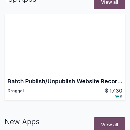
View all
Batch Publish/Unpublish Website Records
$
17.30
Droggol
8
New Apps
View all