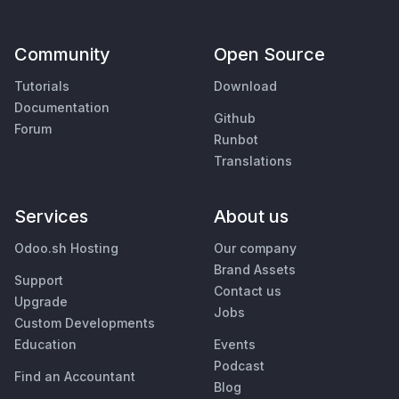
Community
Open Source
Tutorials
Download
Documentation
Github
Forum
Runbot
Translations
Services
About us
Odoo.sh Hosting
Our company
Brand Assets
Support
Contact us
Upgrade
Jobs
Custom Developments
Education
Events
Podcast
Find an Accountant
Blog