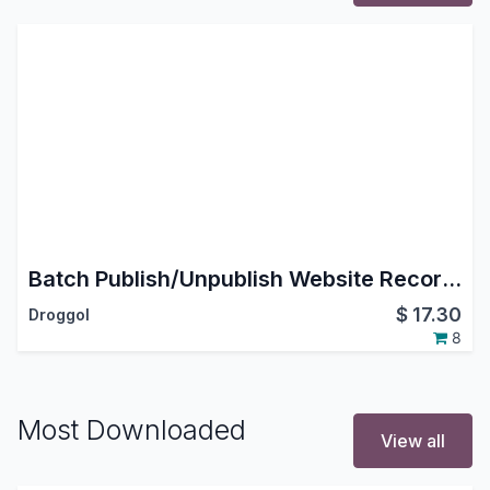
Batch Publish/Unpublish Website Records
$
17.30
Droggol
8
Most Downloaded
View all