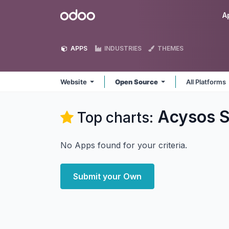
Skip to Content
Odoo
A
APPS
INDUSTRIES
THEMES
Website
Open Source
All Platforms
Acysos S
Top charts:
No Apps found for your criteria.
Submit your Own