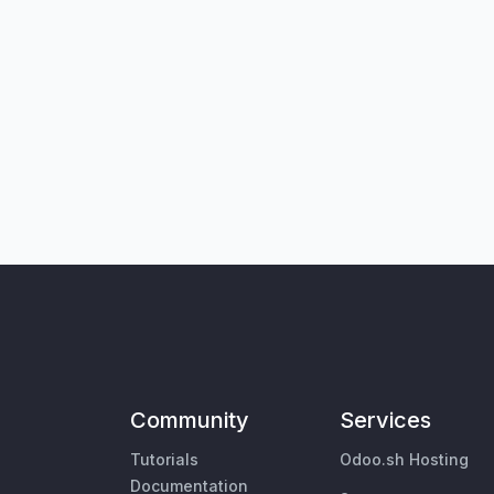
Community
Services
Tutorials
Odoo.sh Hosting
Documentation