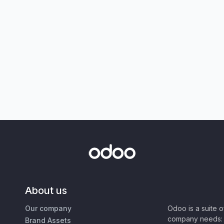
About us
Our company
Odoo is a suite 
company needs: 
Brand Assets