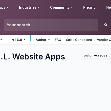
pps
Industries
Community
Pricing
He
v 13.0
Author
FAQ
Sales Conditions
Vendor G
.L. Website
Apps
Acysos s.l.
author: