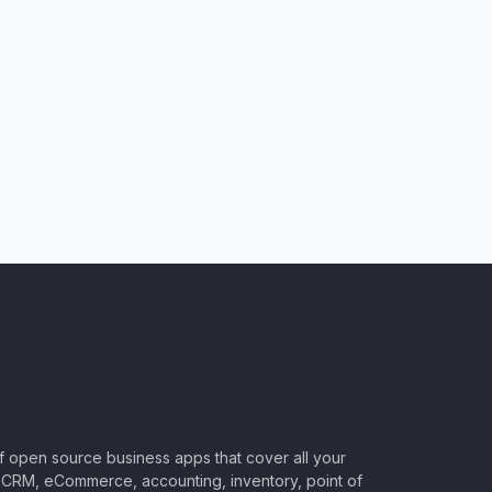
of open source business apps that cover all your
CRM, eCommerce, accounting, inventory, point of