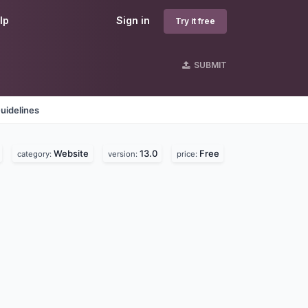
lp
Sign in
Try it free
SUBMIT
uidelines
Website
13.0
Free
category:
version:
price: