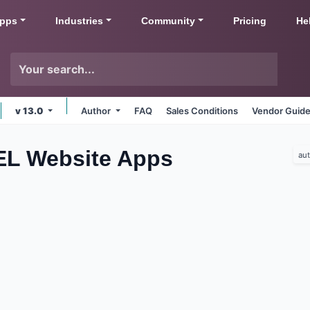
pps
Industries
Community
Pricing
He
v 13.0
Author
FAQ
Sales Conditions
Vendor Guide
EL Website
Apps
au