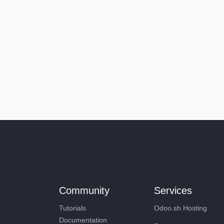
Community
Services
Tutorials
Odoo.sh Hosting
Documentation