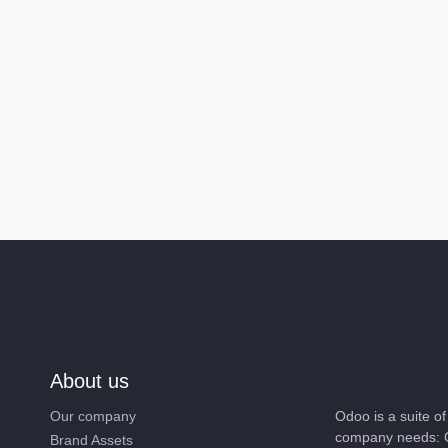
About us
Our company
Odoo is a suite 
company needs: 
Brand Assets