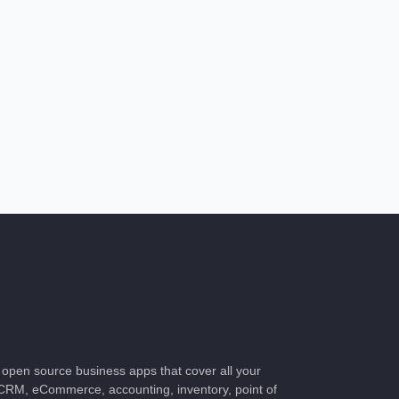
of open source business apps that cover all your
CRM, eCommerce, accounting, inventory, point of