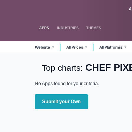
Skip to Content
Odoo
A
APPS
INDUSTRIES
THEMES
Website
All Prices
All Platforms
CHEF PIX
Top charts:
No Apps found for your criteria.
Submit your Own