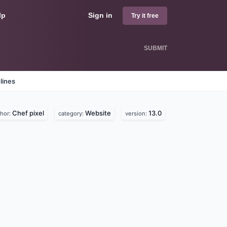
lp
Sign in
Try it free
SUBMIT
lines
Chef pixel
Website
13.0
thor:
category:
version: