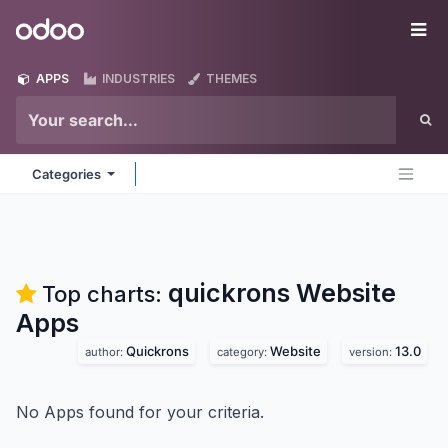
Skip to Content
Odoo
Me
APPS
INDUSTRIES
THEMES
Categories
quickrons Website
Top charts:
Apps
Quickrons
Website
13.0
author:
category:
version:
No Apps found for your criteria.