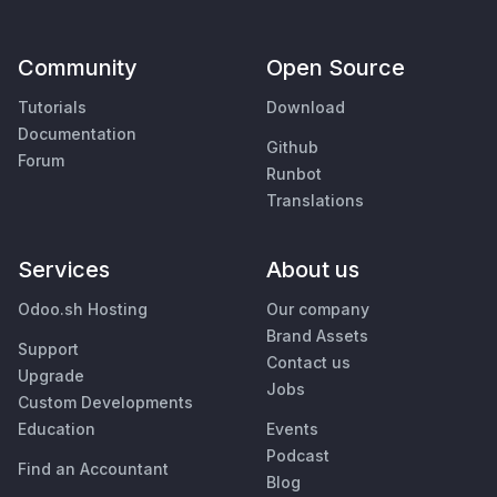
Community
Open Source
Tutorials
Download
Documentation
Github
Forum
Runbot
Translations
Services
About us
Odoo.sh Hosting
Our company
Brand Assets
Support
Contact us
Upgrade
Jobs
Custom Developments
Education
Events
Podcast
Find an Accountant
Blog