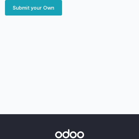
Submit your Own