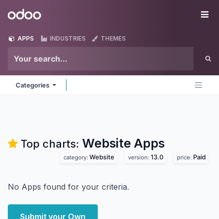
Skip to Content
Odoo
Me
APPS
INDUSTRIES
THEMES
Categories
Website
Apps
Top charts:
Website
13.0
Paid
category:
version:
price:
No Apps found for your criteria.
Submit your Own