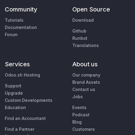
Community
Open Source
Tutorials
Download
Documentation
Github
Forum
Runbot
Translations
Services
About us
Odoo.sh Hosting
Our company
Brand Assets
Support
Contact us
Upgrade
Jobs
Custom Developments
Education
Events
Podcast
Find an Accountant
Blog
Find a Partner
Customers