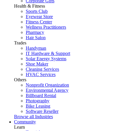
Corporate Gifts
Health & Fitness
Sports Club
Eyewear Store
Fitness Center
Wellness Practitioners
Pharmacy
Hair Salon
Trades
Handyman
IT Hardware & Support
Solar Energy Systems
Shoe Maker
Cleaning Services
HVAC Services
Others
Nonprofit Organization
Environmental Agency
Billboard Rental
Photography
Bike Leasing
Software Reseller
Browse all Industries
Community
Learn