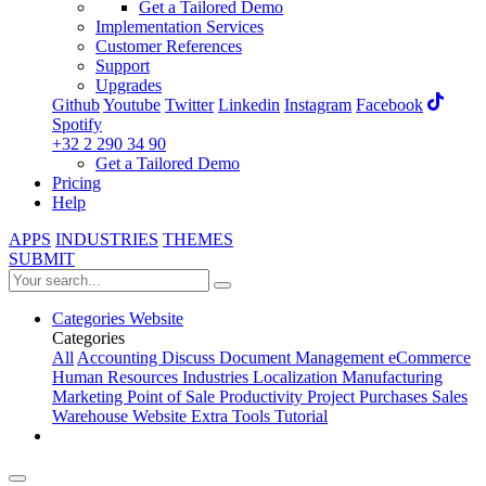
Get a Tailored Demo
Implementation Services
Customer References
Support
Upgrades
Github
Youtube
Twitter
Linkedin
Instagram
Facebook
Spotify
+32 2 290 34 90
Get a Tailored Demo
Pricing
Help
APPS
INDUSTRIES
THEMES
SUBMIT
Categories
Website
Categories
All
Accounting
Discuss
Document Management
eCommerce
Human Resources
Industries
Localization
Manufacturing
Marketing
Point of Sale
Productivity
Project
Purchases
Sales
Warehouse
Website
Extra Tools
Tutorial