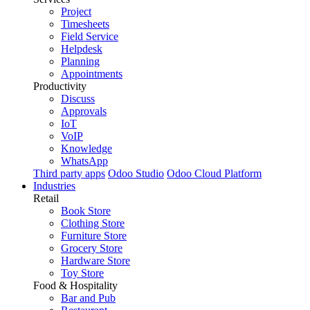
Project
Timesheets
Field Service
Helpdesk
Planning
Appointments
Productivity
Discuss
Approvals
IoT
VoIP
Knowledge
WhatsApp
Third party apps
Odoo Studio
Odoo Cloud Platform
Industries
Retail
Book Store
Clothing Store
Furniture Store
Grocery Store
Hardware Store
Toy Store
Food & Hospitality
Bar and Pub