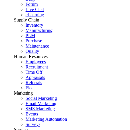
Forum
Live Chat
eLearning
Supply Chain
Inventory
Manufacturing
PLM
Purchase
Maintenance
Quality
Human Resources
Employees
Recruitment
Time Off
Appraisals
Referrals
Fleet
Marketing
Social Marketing
Email Marketing
SMS Marketing
Events
Marketing Automation
Surveys
Services