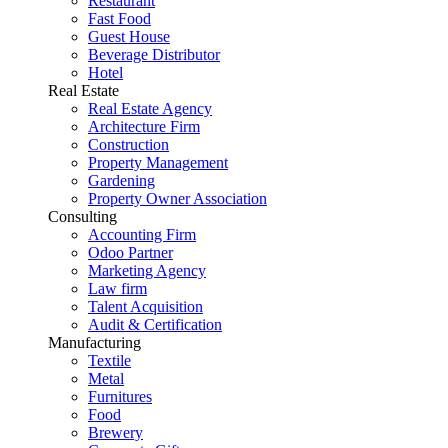
Restaurant
Fast Food
Guest House
Beverage Distributor
Hotel
Real Estate
Real Estate Agency
Architecture Firm
Construction
Property Management
Gardening
Property Owner Association
Consulting
Accounting Firm
Odoo Partner
Marketing Agency
Law firm
Talent Acquisition
Audit & Certification
Manufacturing
Textile
Metal
Furnitures
Food
Brewery