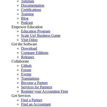
Tutorials
Documentation
Certifications
Training
Blog
Podcast
Empower Education
Education Program
Scale Up! Business Game
Visit Odoo
Get the Software
Download
Compare Editions
Releases
Collaborate
Github
Forum
Events
Translations
Become a Partner
Services for Partners
Register your Accounting Firm
Get Services
Find a Partner
Find an Accountant