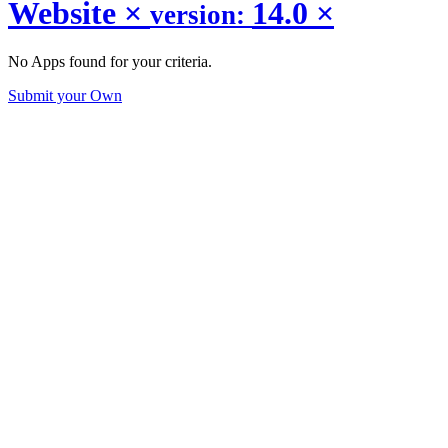
Website
×
14.0
×
version:
No Apps found for your criteria.
Submit your Own