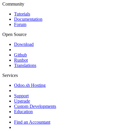
Community
Tutorials
Documentation
Forum
Open Source
Download
Github
Runbot
Translations
Services
Odoo.sh Hosting
Support
Upgrade
Custom Developments
Education
Find an Accountant