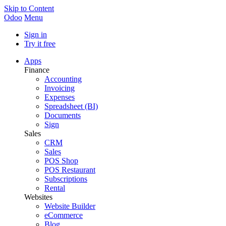
Skip to Content
Odoo
Menu
Sign in
Try it free
Apps
Finance
Accounting
Invoicing
Expenses
Spreadsheet (BI)
Documents
Sign
Sales
CRM
Sales
POS Shop
POS Restaurant
Subscriptions
Rental
Websites
Website Builder
eCommerce
Blog