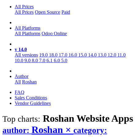
All Prices
All Prices
Open Source
Paid
All Platforms
All Platforms
Odoo Online
v 14.0
All versions
19.0
18.0
17.0
16.0
15.0
14.0
13.0
12.0
11.0
10.0
9.0
8.0
7.0
6.1
6.0
5.0
Author
All
Roshan
FAQ
Sales Conditions
Vendor Guidelines
Roshan Website
Apps
Top charts:
Roshan
×
author:
category: