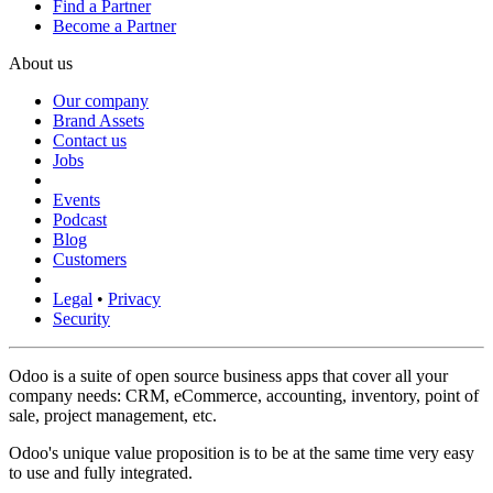
Find a Partner
Become a Partner
About us
Our company
Brand Assets
Contact us
Jobs
Events
Podcast
Blog
Customers
Legal
•
Privacy
Security
Odoo is a suite of open source business apps that cover all your
company needs: CRM, eCommerce, accounting, inventory, point of
sale, project management, etc.
Odoo's unique value proposition is to be at the same time very easy
to use and fully integrated.