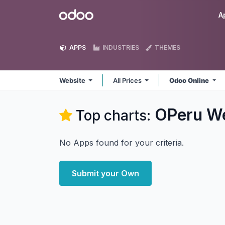
Skip to Content
Odoo
A
APPS
INDUSTRIES
THEMES
Website
All Prices
Odoo Online
OPeru We
Top charts:
No Apps found for your criteria.
Submit your Own