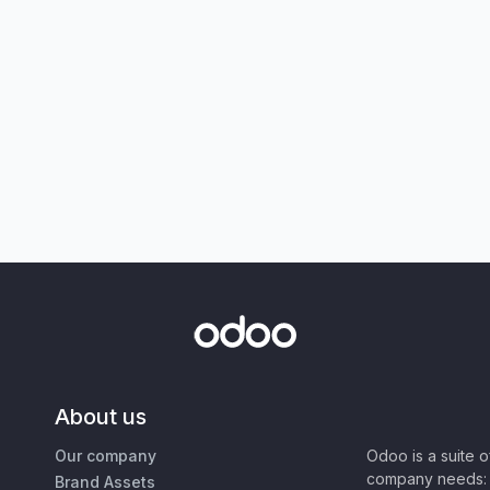
About us
Our company
Odoo is a suite 
company needs: 
Brand Assets