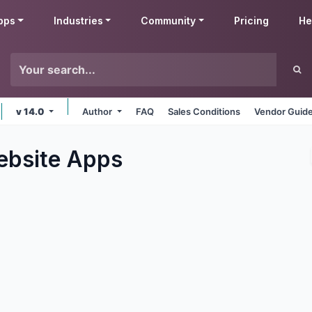
pps
Industries
Community
Pricing
He
v 14.0
Author
FAQ
Sales Conditions
Vendor Guide
bsite
Apps