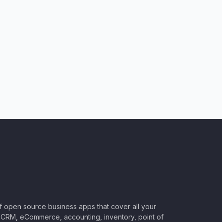
of open source business apps that cover all your
CRM, eCommerce, accounting, inventory, point of