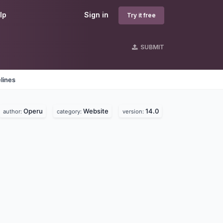
lp
Sign in
Try it free
SUBMIT
lines
Operu
Website
14.0
author:
category:
version: