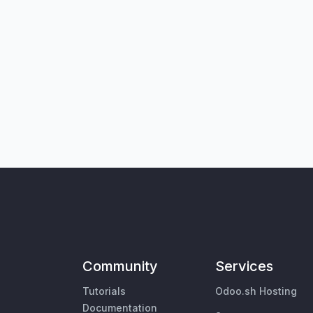
Community
Services
Tutorials
Odoo.sh Hosting
Documentation