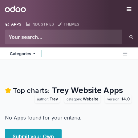
Skip to Content
Odoo
Me
APPS
INDUSTRIES
THEMES
Categories
Trey Website
Apps
Top charts:
Trey
Website
14.0
author:
category:
version:
No Apps found for your criteria.
Submit your Own