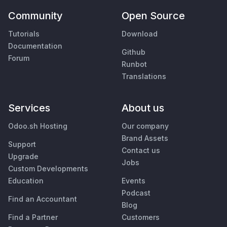
Community
Open Source
Tutorials
Download
Documentation
Github
Forum
Runbot
Translations
Services
About us
Odoo.sh Hosting
Our company
Brand Assets
Support
Contact us
Upgrade
Jobs
Custom Developments
Education
Events
Podcast
Find an Accountant
Blog
Find a Partner
Customers