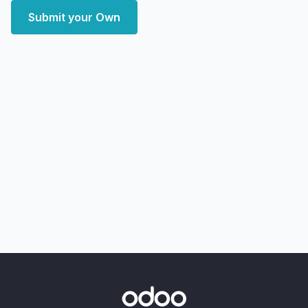
Submit your Own