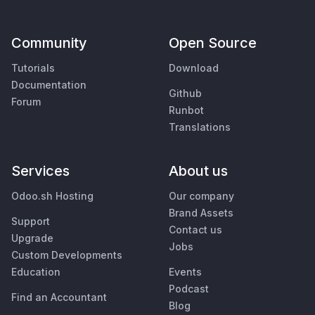
Community
Open Source
Tutorials
Download
Documentation
Github
Forum
Runbot
Translations
Services
About us
Odoo.sh Hosting
Our company
Brand Assets
Support
Contact us
Upgrade
Jobs
Custom Developments
Education
Events
Podcast
Find an Accountant
Blog