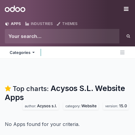
Skip to Content
Odoo
Me
APPS
INDUSTRIES
THEMES
Categories
Acysos S.L. Website
Top charts:
Apps
Acysos s.l.
Website
15.0
author:
category:
version:
No Apps found for your criteria.