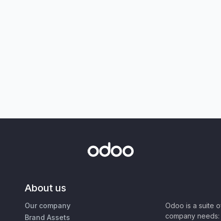
About us
Our company
Odoo is a suite 
company needs: 
Brand Assets