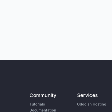
Community
Services
Tutorials
Odoo.sh Hosting
Documentation