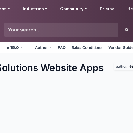
pps
Industries
Community
Pricing
He
v 15.0
Author
FAQ
Sales Conditions
Vendor Guide
lutions Website
Apps
Ne
author: