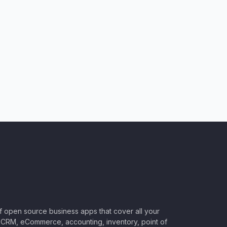
of open source business apps that cover all your
CRM, eCommerce, accounting, inventory, point of