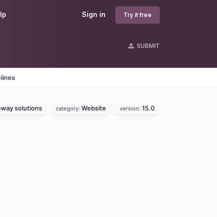
lp
Sign in
Try it free
SUBMIT
lines
way solutions
Website
15.0
category:
version: