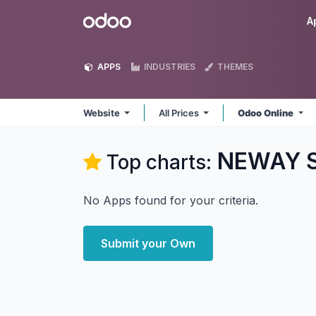
Skip to Content
Odoo
A
APPS
INDUSTRIES
THEMES
Website
All Prices
Odoo Online
NEWAY So
Top charts:
No Apps found for your criteria.
Submit your Own