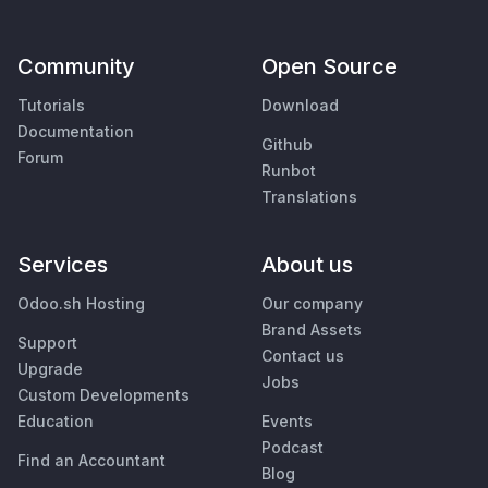
Community
Open Source
Tutorials
Download
Documentation
Github
Forum
Runbot
Translations
Services
About us
Odoo.sh Hosting
Our company
Brand Assets
Support
Contact us
Upgrade
Jobs
Custom Developments
Education
Events
Podcast
Find an Accountant
Blog