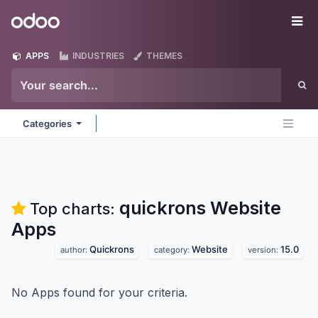
Skip to Content
Odoo
Me
APPS
INDUSTRIES
THEMES
Categories
quickrons Website
Top charts:
Apps
Quickrons
Website
15.0
author:
category:
version:
No Apps found for your criteria.