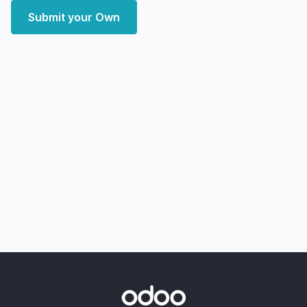
Submit your Own