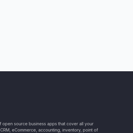
of open source business apps that cover all your
CRM, eCommerce, accounting, inventory, point of