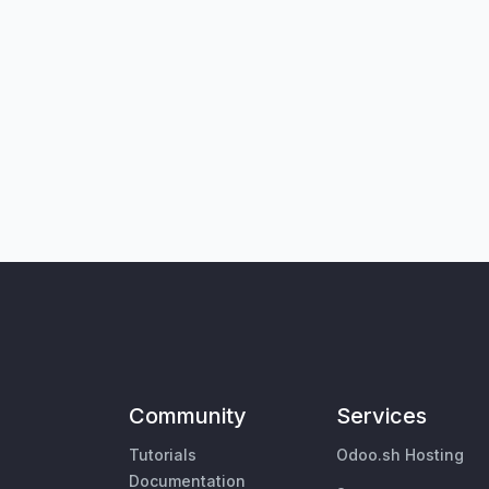
Community
Services
Tutorials
Odoo.sh Hosting
Documentation