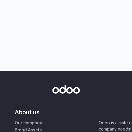
About us
Our company
Odoo is a suite 
company needs: 
Brand Assets