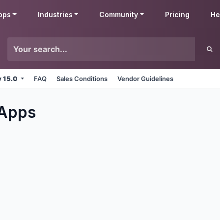
pps
Industries
Community
Pricing
He
v 15.0
FAQ
Sales Conditions
Vendor Guidelines
Apps