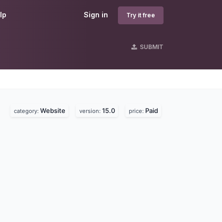
lp
Sign in
Try it free
SUBMIT
Website
15.0
Paid
category:
version:
price: