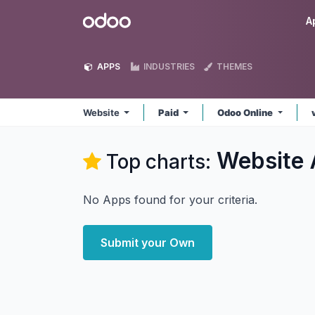
Skip to Content
Odoo
A
APPS
INDUSTRIES
THEMES
Website
Paid
Odoo Online
Website
Top charts:
No Apps found for your criteria.
Submit your Own