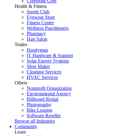
Corporate Gifts
Health & Fitness
Sports Club
Eyewear Store
Fitness Center
Wellness Practitioners
Pharmacy
Hair Salon
Trades
Handyman
IT Hardware & Support
Solar Energy Systems
Shoe Maker
Cleaning Services
HVAC Services
Others
Nonprofit Organization
Environmental Agency
Billboard Rental
Photography
Bike Leasing
Software Reseller
Browse all Industries
Community
Learn