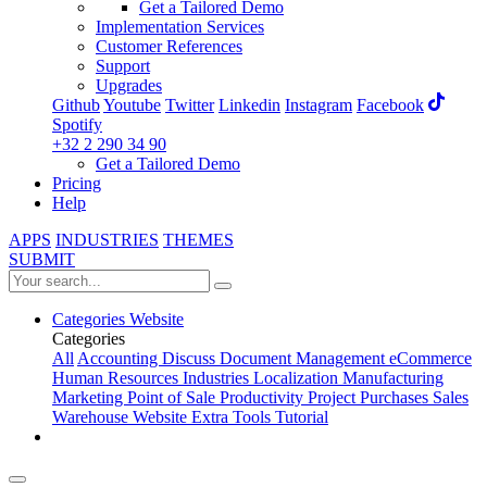
Get a Tailored Demo
Implementation Services
Customer References
Support
Upgrades
Github
Youtube
Twitter
Linkedin
Instagram
Facebook
Spotify
+32 2 290 34 90
Get a Tailored Demo
Pricing
Help
APPS
INDUSTRIES
THEMES
SUBMIT
Categories
Website
Categories
All
Accounting
Discuss
Document Management
eCommerce
Human Resources
Industries
Localization
Manufacturing
Marketing
Point of Sale
Productivity
Project
Purchases
Sales
Warehouse
Website
Extra Tools
Tutorial