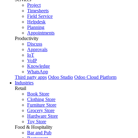
Project
Timesheets
Field Service
Helpdesk
Planning
Appointments
Productivity
Discuss
Approvals
IoT
VoIP
Knowledge
WhatsApp
Third party apps
Odoo Studio
Odoo Cloud Platform
Industries
Retail
Book Store
Clothing Store
Furniture Store
Grocery Store
Hardware Store
Toy Store
Food & Hospitality
Bar and Pub