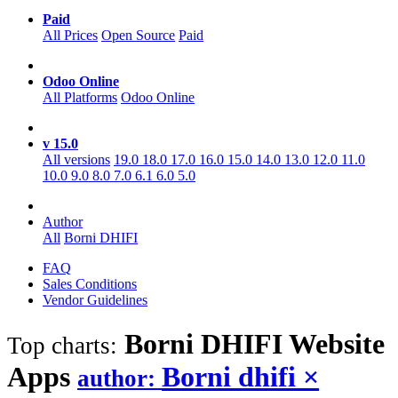
Paid
All Prices
Open Source
Paid
Odoo Online
All Platforms
Odoo Online
v 15.0
All versions
19.0
18.0
17.0
16.0
15.0
14.0
13.0
12.0
11.0
10.0
9.0
8.0
7.0
6.1
6.0
5.0
Author
All
Borni DHIFI
FAQ
Sales Conditions
Vendor Guidelines
Borni DHIFI Website
Top charts:
Apps
Borni dhifi
×
author: