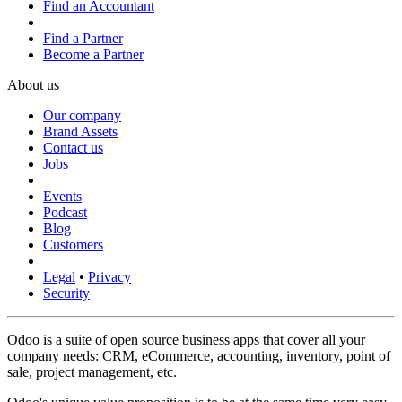
Find an Accountant
Find a Partner
Become a Partner
About us
Our company
Brand Assets
Contact us
Jobs
Events
Podcast
Blog
Customers
Legal
•
Privacy
Security
Odoo is a suite of open source business apps that cover all your
company needs: CRM, eCommerce, accounting, inventory, point of
sale, project management, etc.