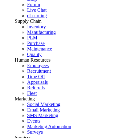
Forum
Live Chat
eLearning
Supply Chain
Inventory
Manufacturing
PLM
Purchase
Maintenance
Quality
Human Resources
Employees
Recruitment
Time Off
Appraisals
Referrals
Fleet
Marketing
Social Marketing
Email Marketing
SMS Marketing
Events
Marketing Automation
Surveys
Services