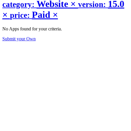
Website
×
15.0
category:
version:
×
Paid
×
price:
No Apps found for your criteria.
Submit your Own