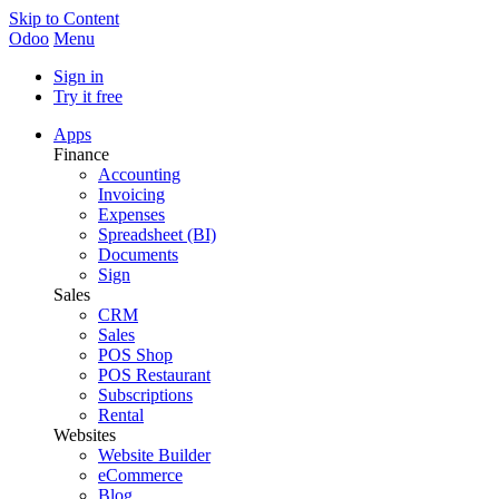
Skip to Content
Odoo
Menu
Sign in
Try it free
Apps
Finance
Accounting
Invoicing
Expenses
Spreadsheet (BI)
Documents
Sign
Sales
CRM
Sales
POS Shop
POS Restaurant
Subscriptions
Rental
Websites
Website Builder
eCommerce
Blog