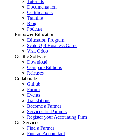
Tutorials
Documentation
Certifications
Training
Blog
Podcast
Empower Education
Education Program
Scale Up! Business Game
Visit Odoo
Get the Software
Download
Compare Editions
Releases
Collaborate
Github
Forum
Events
Translations
Become a Partner
Services for Partners
Register your Accounting Firm
Get Services
Find a Partner
Find an Accountant