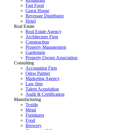
Restaurant
Fast Food
Guest House
Beverage Distributor
Hotel
Real Estate
Real Estate Agency
Architecture Firm
Construction
Property Management
Gardening
Property Owner Association
Consulting
Accounting Firm
Odoo Partner
Marketing Agency
Law firm
Talent Acquisition
Audit & Certification
Manufacturing
Textile
Metal
Furnitures
Food
Brewery