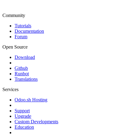
Community
Tutorials
Documentation
Forum
Open Source
Download
Github
Runbot
Translations
Services
Odoo.sh Hosting
Support
Upgrade
Custom Developments
Education