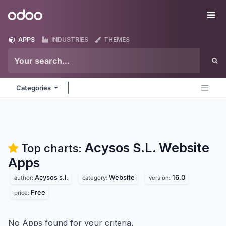
Skip to Content
Odoo
Me
APPS
INDUSTRIES
THEMES
Categories
Acysos S.L. Website
Top charts:
Apps
Acysos s.l.
Website
16.0
author:
category:
version:
Free
price:
No Apps found for your criteria.