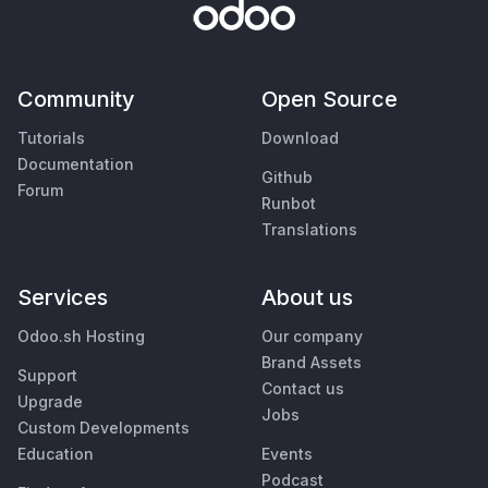
Community
Open Source
Tutorials
Download
Documentation
Github
Forum
Runbot
Translations
Services
About us
Odoo.sh Hosting
Our company
Brand Assets
Support
Contact us
Upgrade
Jobs
Custom Developments
Education
Events
Podcast