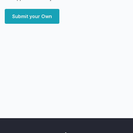
Submit your Own