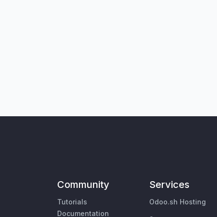
Community
Services
Tutorials
Odoo.sh Hosting
Documentation