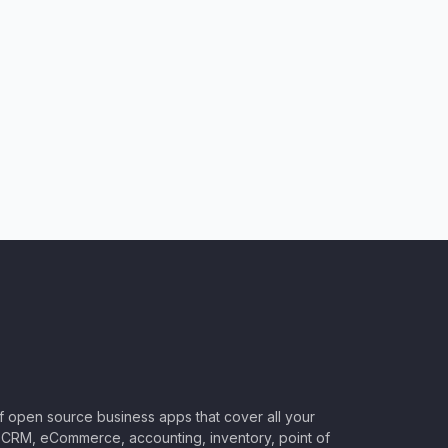
of open source business apps that cover all your
CRM, eCommerce, accounting, inventory, point of