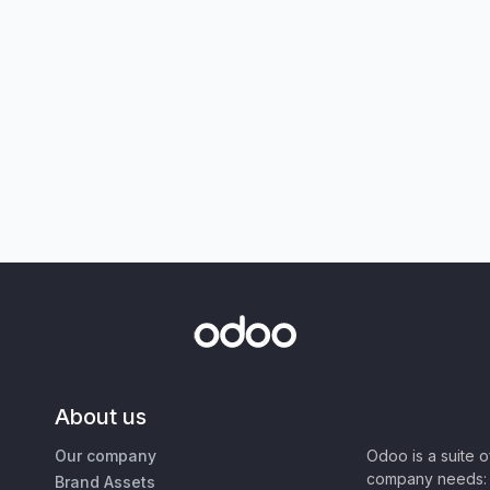
About us
Our company
Odoo is a suite 
company needs: 
Brand Assets