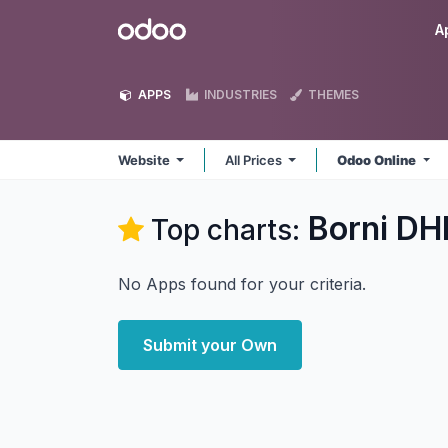
Skip to Content
Odoo
A
APPS
INDUSTRIES
THEMES
Website
All Prices
Odoo Online
Borni DH
Top charts:
No Apps found for your criteria.
Submit your Own