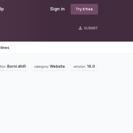
lp
Sign in
Try it free
SUBMIT
lines
Borni dhifi
Website
16.0
thor:
category:
version: