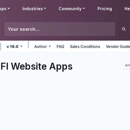
pps
Industries
Community
Pricing
He
v 16.0
Author
FAQ
Sales Conditions
Vendor Guide
IFI Website
Apps
au