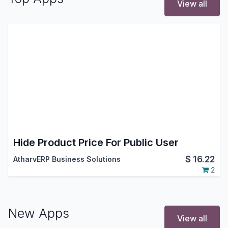
View all
Hide Product Price For Public User
$
16.22
AtharvERP Business Solutions
2
New Apps
View all