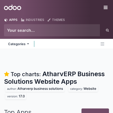
Skip to Content
Odoo
Me
APPS
INDUSTRIES
THEMES
Categories
AtharvERP Business
Top charts:
Solutions Website
Apps
Atharverp business solutions
Website
author:
category:
17.0
version:
Top Apps