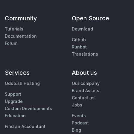
Community
Open Source
Tutorials
Download
Documentation
Github
Forum
Runbot
Translations
Services
About us
Odoo.sh Hosting
Our company
Brand Assets
Support
Contact us
Upgrade
Jobs
Custom Developments
Education
Events
Podcast
Find an Accountant
Blog