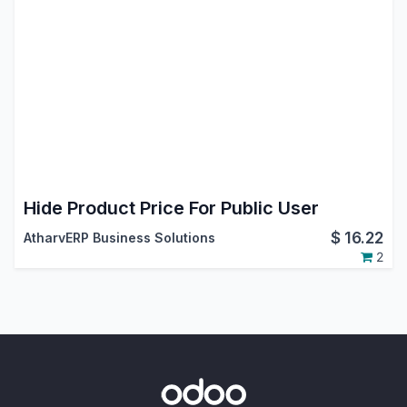
Hide Product Price For Public User
$
16.22
AtharvERP Business Solutions
2