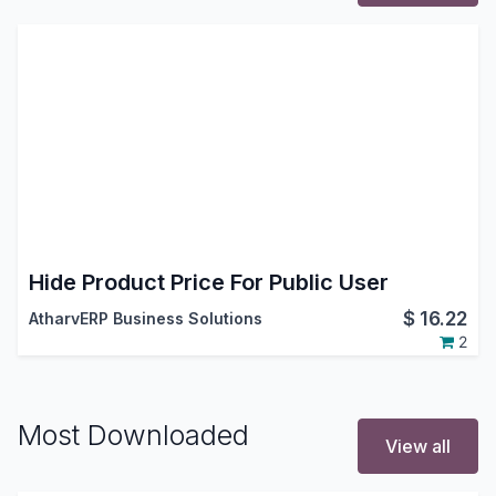
Hide Product Price For Public User
$
16.22
AtharvERP Business Solutions
2
Most Downloaded
View all