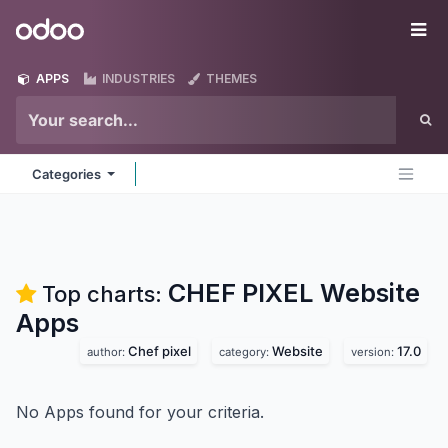
Skip to Content
Odoo
Me
APPS
INDUSTRIES
THEMES
Categories
CHEF PIXEL Website
Top charts:
Apps
Chef pixel
Website
17.0
author:
category:
version:
No Apps found for your criteria.