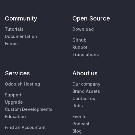
Community
Open Source
Tutorials
Download
Documentation
Github
Forum
Runbot
Translations
Services
About us
Odoo.sh Hosting
Our company
Brand Assets
Support
Contact us
Upgrade
Jobs
Custom Developments
Education
Events
Podcast
Find an Accountant
Blog