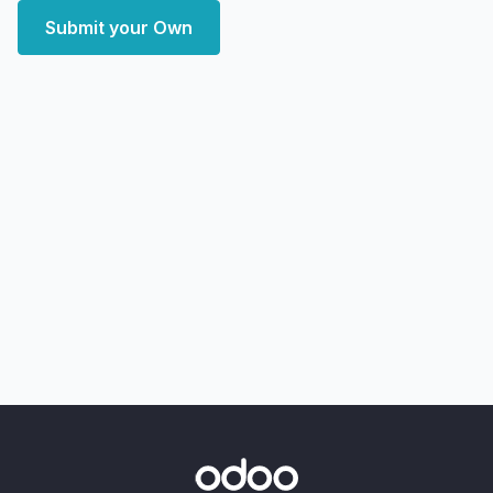
Submit your Own