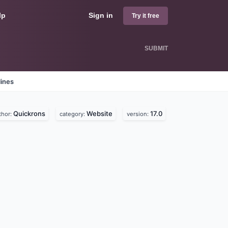
lp
Sign in
Try it free
SUBMIT
lines
Quickrons
Website
17.0
thor:
category:
version: