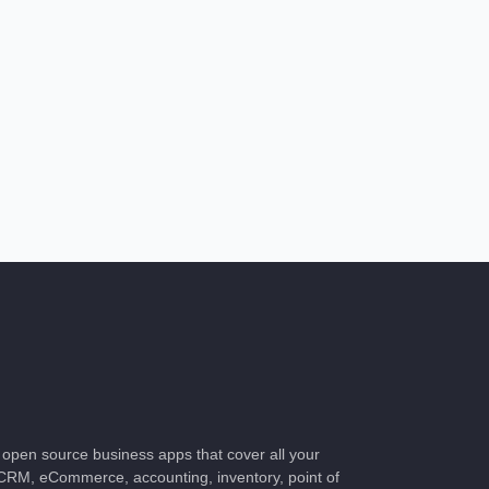
of open source business apps that cover all your
CRM, eCommerce, accounting, inventory, point of