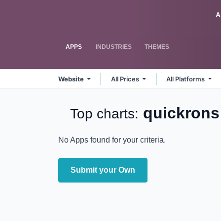
Skip to Content
Odoo
A
APPS
INDUSTRIES
THEMES
Website
All Prices
All Platforms
quickrons
Top charts:
No Apps found for your criteria.
Submit your Own