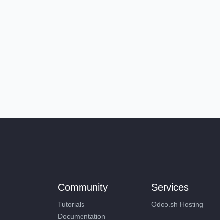
Community
Services
Tutorials
Odoo.sh Hosting
Documentation