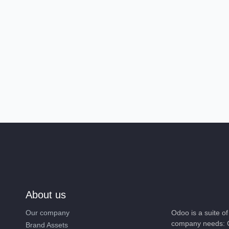
About us
Our company
Odoo is a suite 
company needs: 
Brand Assets