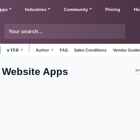
pps
Industries
Community
Pricing
He
v 17.0
Author
FAQ
Sales Conditions
Vendor Guide
 Website
Apps
au