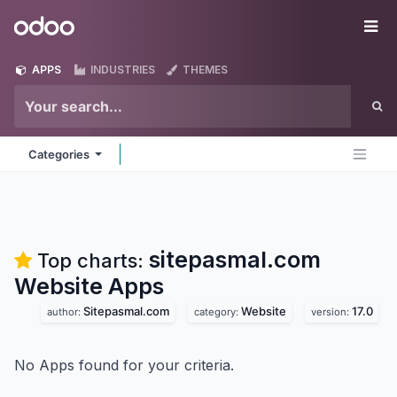
Skip to Content
Odoo
Me
APPS
INDUSTRIES
THEMES
Categories
sitepasmal.com
Top charts:
Website
Apps
Sitepasmal.com
Website
17.0
author:
category:
version:
No Apps found for your criteria.