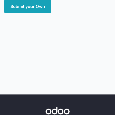
Submit your Own