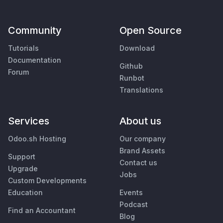
Community
Open Source
Tutorials
Download
Documentation
Github
Forum
Runbot
Translations
Services
About us
Odoo.sh Hosting
Our company
Brand Assets
Support
Contact us
Upgrade
Jobs
Custom Developments
Education
Events
Podcast
Find an Accountant
Blog