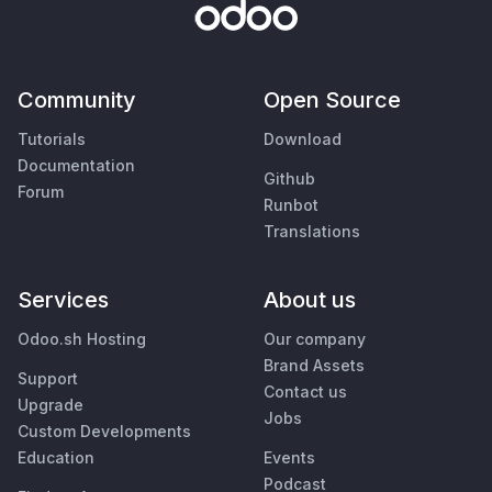
Community
Open Source
Tutorials
Download
Documentation
Github
Forum
Runbot
Translations
Services
About us
Odoo.sh Hosting
Our company
Brand Assets
Support
Contact us
Upgrade
Jobs
Custom Developments
Education
Events
Podcast