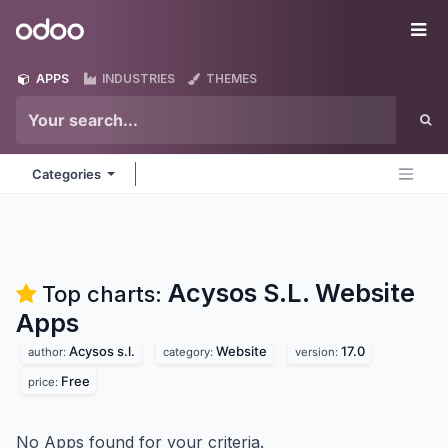
Skip to Content
Odoo
Me
APPS
INDUSTRIES
THEMES
Categories
Acysos S.L. Website
Top charts:
Apps
Acysos s.l.
Website
17.0
author:
category:
version:
Free
price:
No Apps found for your criteria.