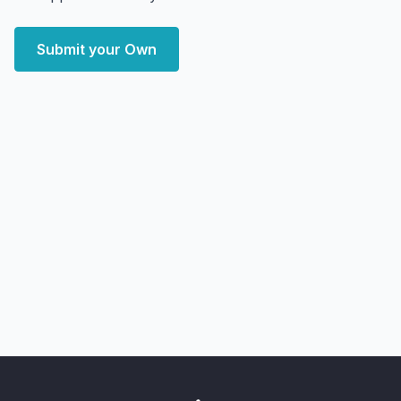
Submit your Own